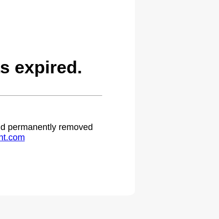
s expired.
 and permanently removed
ht.com