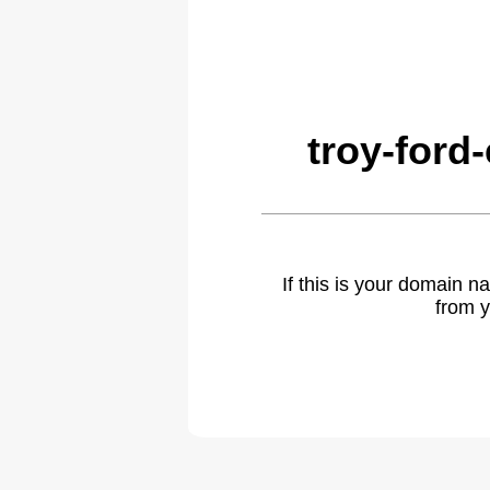
troy-ford
If this is your domain 
from y