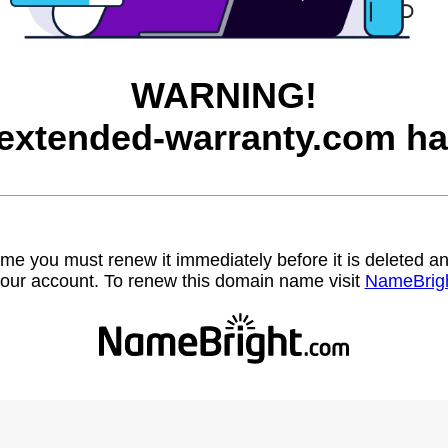
WARNING!
-extended-warranty.com ha
name you must renew it immediately before it is deleted
our account. To renew this domain name visit
NameBrig