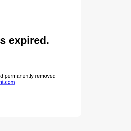
s expired.
 and permanently removed
ht.com