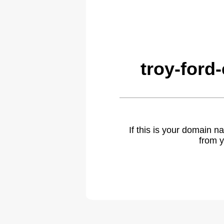
troy-ford
If this is your domain 
from y