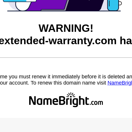
WARNING!
-extended-warranty.com ha
name you must renew it immediately before it is deleted
our account. To renew this domain name visit
NameBrig