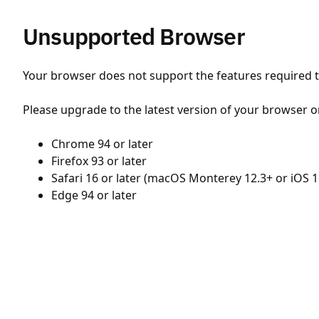
Unsupported Browser
Your browser does not support the features required to
Please upgrade to the latest version of your browser o
Chrome 94 or later
Firefox 93 or later
Safari 16 or later (macOS Monterey 12.3+ or iOS 1
Edge 94 or later