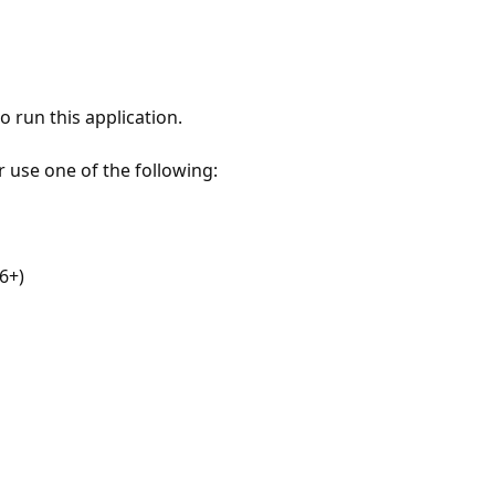
 run this application.
r use one of the following:
6+)