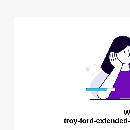
W
troy-ford-extended