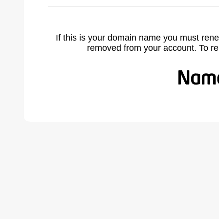
If this is your domain name you must rene
removed from your account. To r