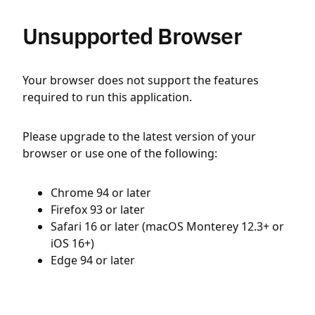
Unsupported Browser
Your browser does not support the features
required to run this application.
Please upgrade to the latest version of your
browser or use one of the following:
Chrome 94 or later
Firefox 93 or later
Safari 16 or later (macOS Monterey 12.3+ or
iOS 16+)
Edge 94 or later