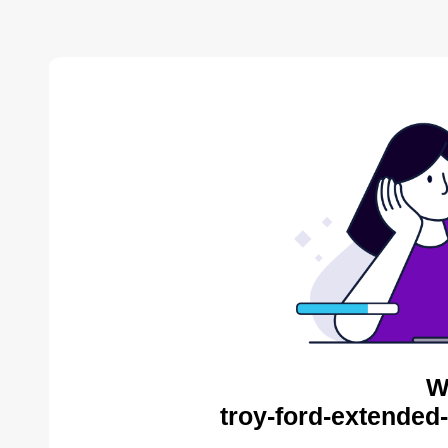
W
troy-ford-extended