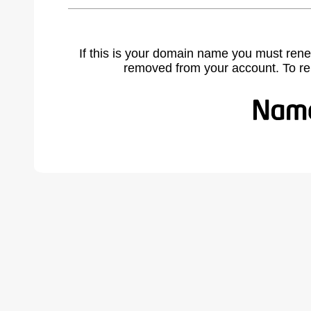
If this is your domain name you must rene
removed from your account. To r