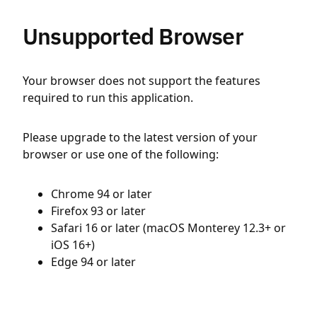
Unsupported Browser
Your browser does not support the features
required to run this application.
Please upgrade to the latest version of your
browser or use one of the following:
Chrome 94 or later
Firefox 93 or later
Safari 16 or later (macOS Monterey 12.3+ or
iOS 16+)
Edge 94 or later