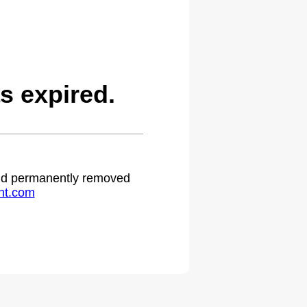
s expired.
 and permanently removed
ht.com