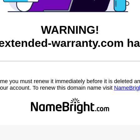
WARNING!
-extended-warranty.com ha
name you must renew it immediately before it is deleted
our account. To renew this domain name visit
NameBrig