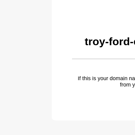
troy-ford
If this is your domain 
from y